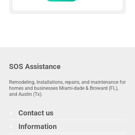
SOS Assistance
Remodeling, Installations, repairs, and maintenance for
homes and businesses Miami-dade & Broward (FL),
and Austin (Tx).
Contact us
Information