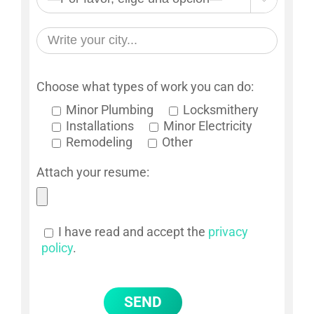
Choose what types of work you can do:
Minor Plumbing
Locksmithery
Installations
Minor Electricity
Remodeling
Other
Attach your resume:
I have read and accept the
privacy
policy
.