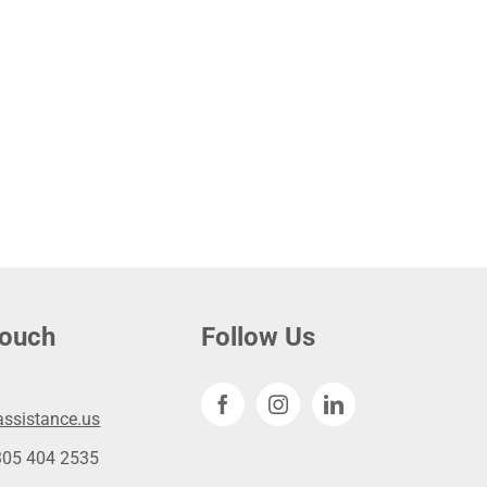
touch
Follow Us
ssistance.us
305 404 2535