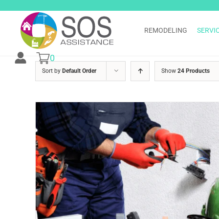
Skip
to
content
REMODELING
SERVI
0
Sort by
Default Order
Show
24 Products