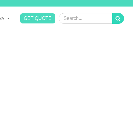
Search
GET QUOTE
SA
for: