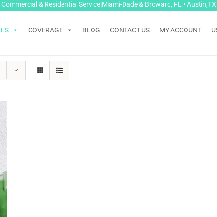
Commercial & Residential Service|Miami-Dade & Broward, FL • Austin,TX
CES
COVERAGE
BLOG
CONTACT US
MY ACCOUNT
U