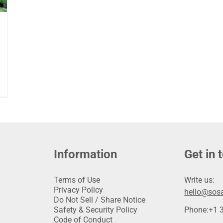
Information
Get in 
Terms of Use
Write us:
Privacy Policy
hello@sosa
Do Not Sell / Share Notice
Safety & Security Policy
Phone:
+1 
Code of Conduct