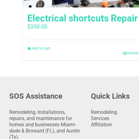
Electrical shortcuts Repair
$
350.00
Add to cart
Details
SOS Assistance
Quick Links
Remodeling, Installations,
Remodeling
repairs, and maintenance for
Services
homes and businesses Miami-
Affiliation
dade & Broward (FL), and Austin
(Tx).