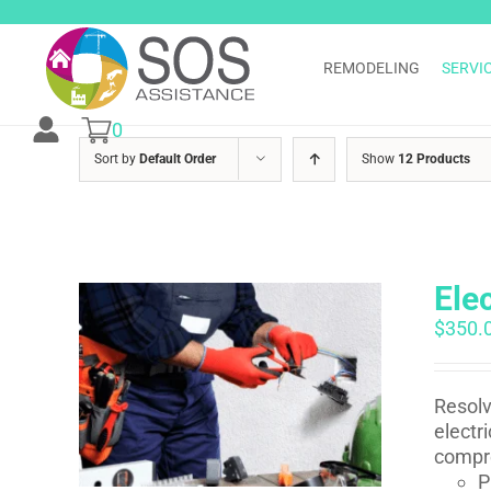
Skip
to
content
REMODELING
SERVI
0
Sort by
Default Order
Show
12 Products
Ele
$
350.
Resolv
electr
compre
P