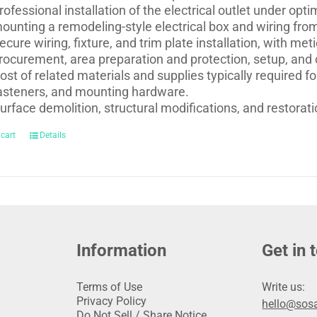
rofessional installation of the electrical outlet under opti
ounting a remodeling-style electrical box and wiring from 
ecure wiring, fixture, and trim plate installation, with m
rocurement, area preparation and protection, setup, and
ost of related materials and supplies typically required for
asteners, and mounting hardware.
urface demolition, structural modifications, and restoratio
 cart
Details
Information
Get in 
Terms of Use
Write us:
Privacy Policy
hello@sosa
Do Not Sell / Share Notice