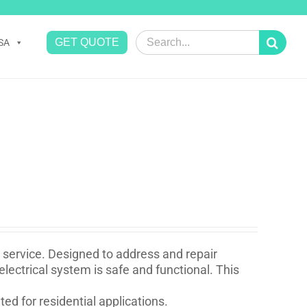
Search
GET QUOTE
SA
for:
ir service. Designed to address and repair
 electrical system is safe and functional. This
ed for residential applications.