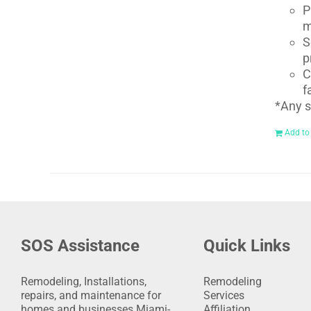
P
m
S
p
C
f
*Any s
Add to
SOS Assistance
Quick Links
Remodeling, Installations,
Remodeling
repairs, and maintenance for
Services
homes and businesses Miami-
Affiliation