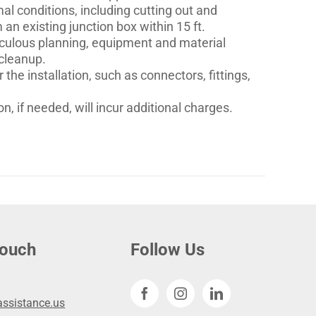
mal conditions, including cutting out and
an existing junction box within 15 ft.
eticulous planning, equipment and material
 cleanup.
 the installation, such as connectors, fittings,
n, if needed, will incur additional charges.
touch
Follow Us
ssistance.us