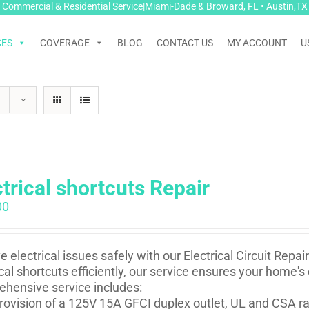
Commercial & Residential Service|Miami-Dade & Broward, FL • Austin,TX
CES
COVERAGE
BLOG
CONTACT US
MY ACCOUNT
U
ctrical shortcuts Repair
00
e electrical issues safely with our Electrical Circuit Repa
ical shortcuts efficiently, our service ensures your home's
hensive service includes:
rovision of a 125V 15A GFCI duplex outlet, UL and CSA rat