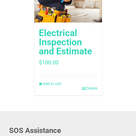
Electrical
Inspection
and Estimate
$
100.00
Add to cart
Details
SOS Assistance