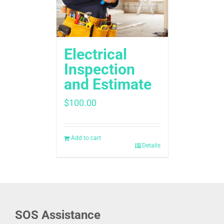
Electrical
Inspection
and Estimate
$
100.00
Add to cart
Details
SOS Assistance