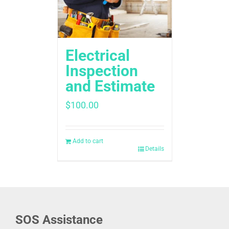
Electrical
Inspection
and Estimate
$
100.00
Add to cart
Details
SOS Assistance