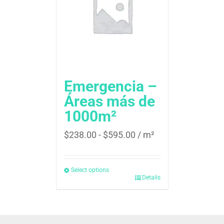
Emergencia –
Áreas más de
1000m²
$
238.00
-
$
595.00
/ m²
Select options
Details