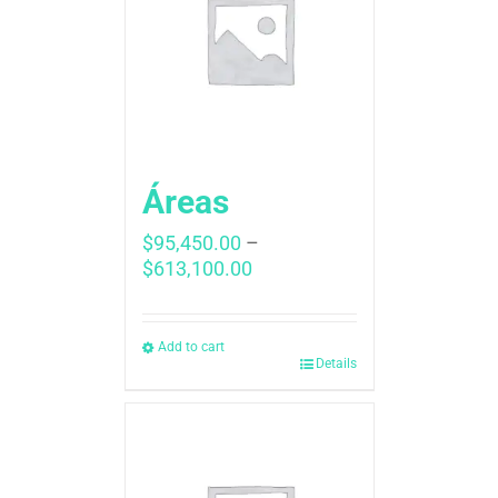
Áreas
$
95,450.00
–
Price
$
613,100.00
range:
$95,450.00
through
Add to cart
Details
$613,100.00