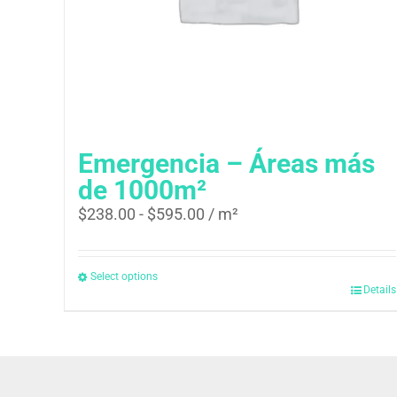
Emergencia – Áreas más
de 1000m²
$
238.00
-
$
595.00
/ m²
Select options
Details