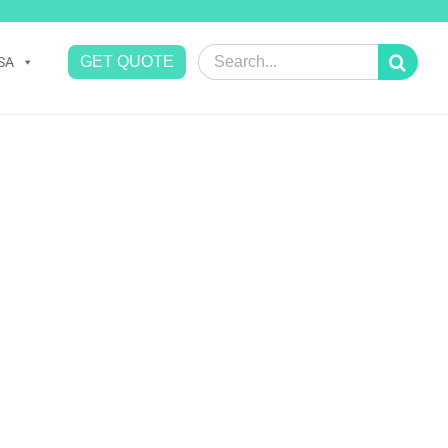
Search
GET QUOTE
SA
for: