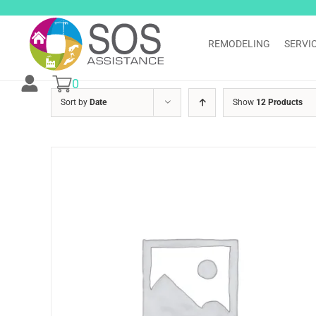
Skip
to
content
REMODELING
SERVI
0
Sort by
Date
Show
12 Products