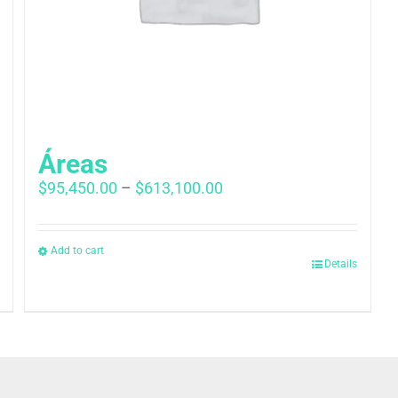
Áreas
Price
$
95,450.00
–
$
613,100.00
range:
$95,450.00
through
Add to cart
Details
$613,100.00