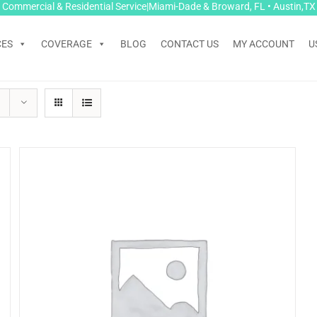
Commercial & Residential Service|Miami-Dade & Broward, FL • Austin,TX
CES
COVERAGE
BLOG
CONTACT US
MY ACCOUNT
U