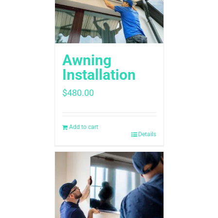
Awning
Installation
$
480.00
Add to cart
Details