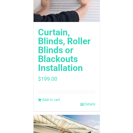
Curtain,
Blinds, Roller
Blinds or
Blackouts
Installation
$
199.00
Add to cart
Details