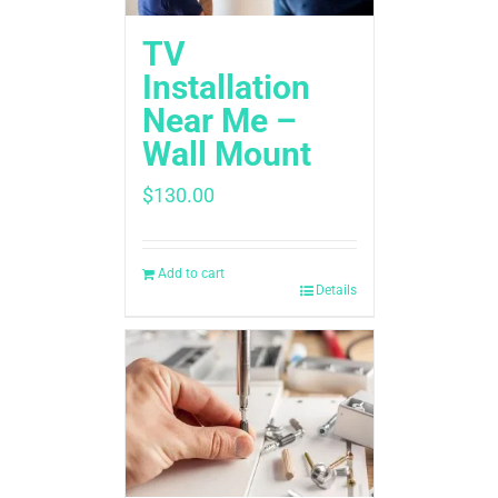
TV
Installation
Near Me –
Wall Mount
$
130.00
Add to cart
Details