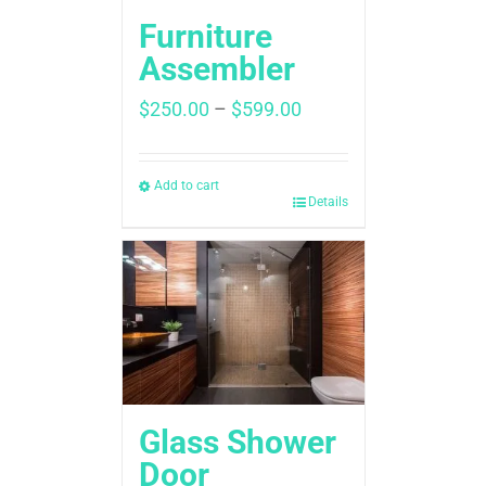
Furniture
Assembler
Price
$
250.00
–
$
599.00
range:
$250.00
through
Add to cart
Details
$599.00
Glass Shower
Door