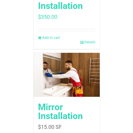
Installation
$
350.00
Add to cart
Details
Mirror
Installation
$
15.00
SF