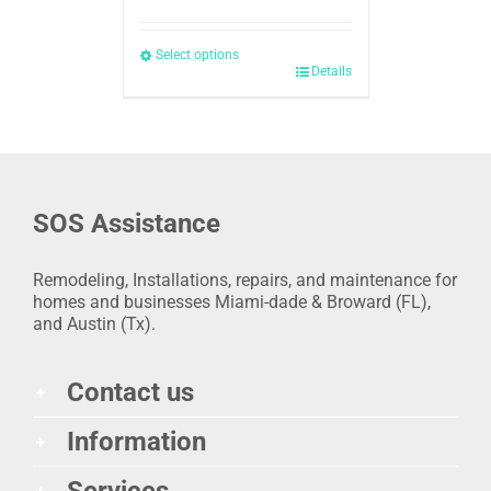
Select options
Details
SOS Assistance
Remodeling, Installations, repairs, and maintenance for
homes and businesses Miami-dade & Broward (FL),
and Austin (Tx).
Contact us
Information