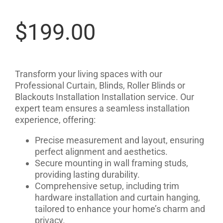
$
199.00
Transform your living spaces with our
Professional Curtain, Blinds, Roller Blinds or
Blackouts Installation Installation service. Our
expert team ensures a seamless installation
experience, offering:
Precise measurement and layout, ensuring
perfect alignment and aesthetics.
Secure mounting in wall framing studs,
providing lasting durability.
Comprehensive setup, including trim
hardware installation and curtain hanging,
tailored to enhance your home’s charm and
privacy.