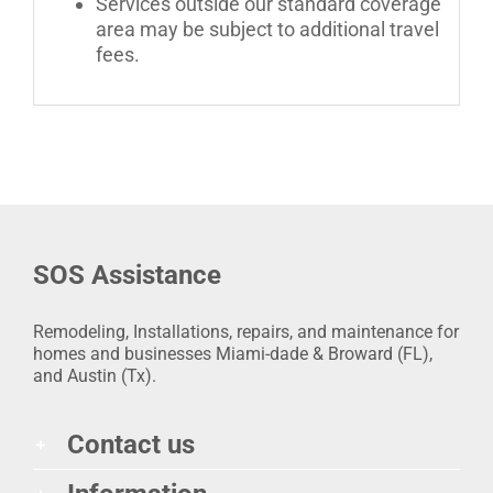
Services outside our standard coverage
area may be subject to additional travel
fees.
SOS Assistance
Remodeling, Installations, repairs, and maintenance for
homes and businesses Miami-dade & Broward (FL),
and Austin (Tx).
Contact us