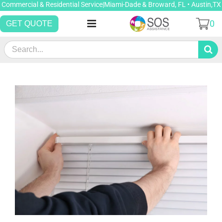
Skip
Commercial & Residential Service|Miami-Dade & Broward, FL • Austin,TX
to
0
GET QUOTE
content
Search
for: