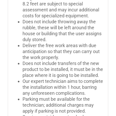
8.2 feet are subject to special
assessment and may incur additional
costs for specialized equipment.
Does not include throwing away the
rubble, these will be left around the
house or building that the user assigns
duly stored.
Deliver the free work areas with due
anticipation so that they can carry out
the work properly.
Does not include transfers of the new
product to be installed, it must be in the
place where it is going to be installed.
Our expert technician aims to complete
the installation within 1 hour, barring
any unforeseen complications.
Parking must be available for the
technician; additional charges may
apply if parking is not provided.