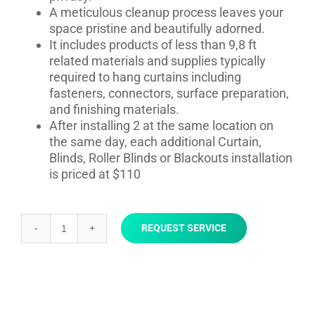
A meticulous cleanup process leaves your
space pristine and beautifully adorned.
It includes products of less than 9,8 ft
related materials and supplies typically
required to hang curtains including
fasteners, connectors, surface preparation,
and finishing materials.
After installing 2 at the same location on
the same day, each additional Curtain,
Blinds, Roller Blinds or Blackouts installation
is priced at $110
REQUEST SERVICE
Curtain,
Blinds,
Roller
Blinds
or