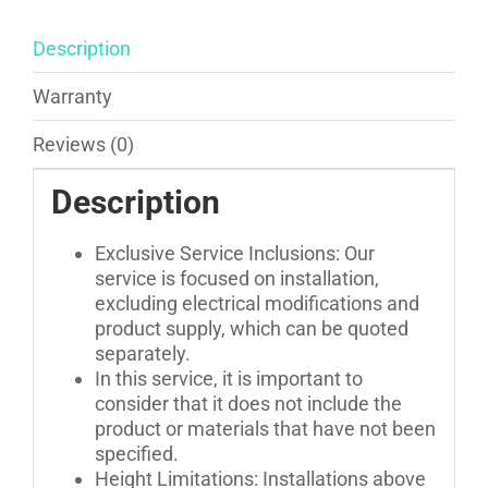
Blackouts
Installation
Description
quantity
Warranty
Reviews (0)
Description
Exclusive Service Inclusions: Our
service is focused on installation,
excluding electrical modifications and
product supply, which can be quoted
separately.
In this service, it is important to
consider that it does not include the
product or materials that have not been
specified.
Height Limitations: Installations above