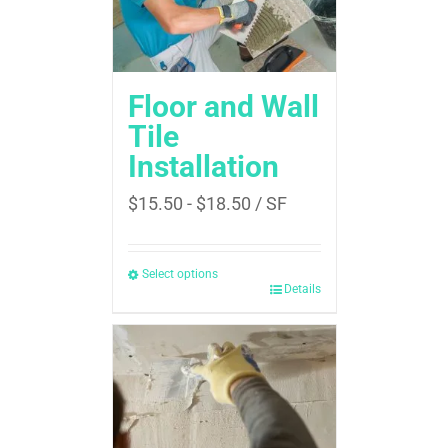
Floor and Wall
Tile
Installation
$
15.50
-
$
18.50
/ SF
Select options
Details