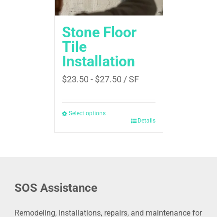
Stone Floor
Tile
Installation
$
23.50
-
$
27.50
/ SF
Select options
Details
SOS Assistance
Remodeling, Installations, repairs, and maintenance for