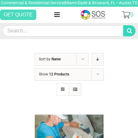
Skip
Commercial & Residential Service|Miami-Dade & Broward, FL • Austin,TX
to
0
GET QUOTE
content
Search
for:
Sort by
Name
Show
12 Products