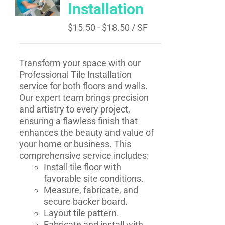
Installation
$
15.50
-
$
18.50
/ SF
Transform your space with our
Professional Tile Installation
service for both floors and walls.
Our expert team brings precision
and artistry to every project,
ensuring a flawless finish that
enhances the beauty and value of
your home or business. This
comprehensive service includes:
Install tile floor with
favorable site conditions.
Measure, fabricate, and
secure backer board.
Layout tile pattern.
Fabricate and install with