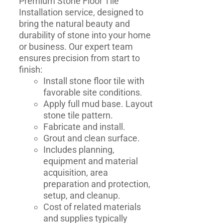
Premium Stone Floor Tile
Installation service, designed to
bring the natural beauty and
durability of stone into your home
or business. Our expert team
ensures precision from start to
finish:
Install stone floor tile with
favorable site conditions.
Apply full mud base. Layout
stone tile pattern.
Fabricate and install.
Grout and clean surface.
Includes planning,
equipment and material
acquisition, area
preparation and protection,
setup, and cleanup.
Cost of related materials
and supplies typically