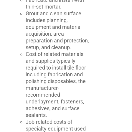
thin-set mortar.
Grout and clean surface.
Includes planning,
equipment and material
acquisition, area
preparation and protection,
setup, and cleanup.
Cost of related materials
and supplies typically
required to install tile floor
including fabrication and
polishing disposables, the
manufacturer-
recommended
underlayment, fasteners,
adhesives, and surface
sealants.
Job-related costs of
specialty equipment used