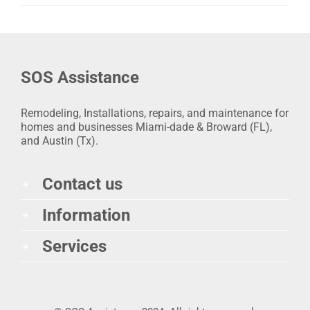
SOS Assistance
Remodeling, Installations, repairs, and maintenance for
homes and businesses Miami-dade & Broward (FL),
and Austin (Tx).
Contact us
Information
Services