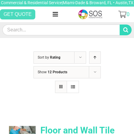
Skip
Commercial & Residential Service|Miami-Dade & Broward, FL • Austin,TX
to
0
GET QUOTE
content
Search
for:
Sort by
Rating
Show
12 Products
Floor and Wall Tile