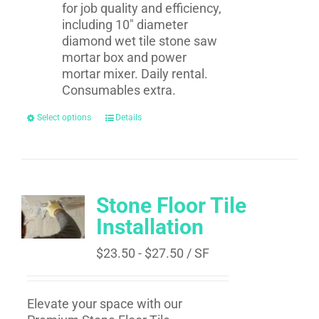
for job quality and efficiency,
including 10" diameter
diamond wet tile stone saw
mortar box and power
mortar mixer. Daily rental.
Consumables extra.
Select options
Details
Stone Floor Tile
Installation
$
23.50
-
$
27.50
/ SF
Elevate your space with our