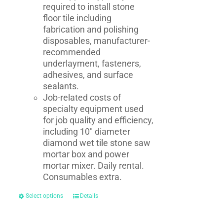
required to install stone
floor tile including
fabrication and polishing
disposables, manufacturer-
recommended
underlayment, fasteners,
adhesives, and surface
sealants.
Job-related costs of
specialty equipment used
for job quality and efficiency,
including 10" diameter
diamond wet tile stone saw
mortar box and power
mortar mixer. Daily rental.
Consumables extra.
Select options
Details