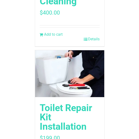
Cleaning
$
400.00
Add to cart
Details
Toilet Repair
Kit
Installation
$
199.00