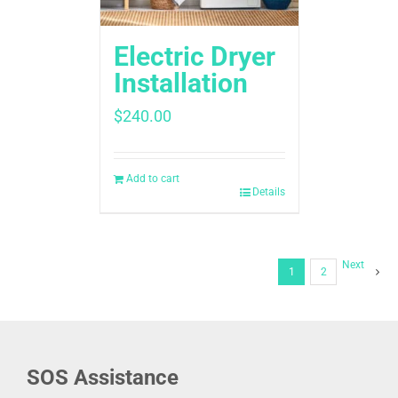
Electric Dryer
Installation
$
240.00
Add to cart
Details
Next
1
2
SOS Assistance