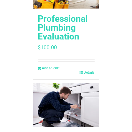
Professional
Plumbing
Evaluation
$
100.00
Add to cart
Details