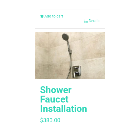
Add to cart
Details
Shower
Faucet
Installation
$
380.00