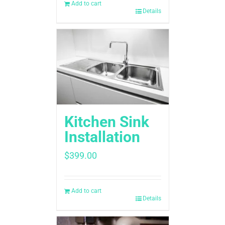
Add to cart
Details
Kitchen Sink
Installation
$
399.00
Add to cart
Details