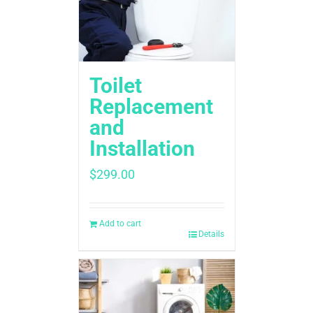
Toilet
Replacement
and
Installation
$
299.00
Add to cart
Details