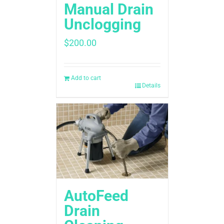
Manual Drain
Unclogging
$
200.00
Add to cart
Details
AutoFeed
Drain