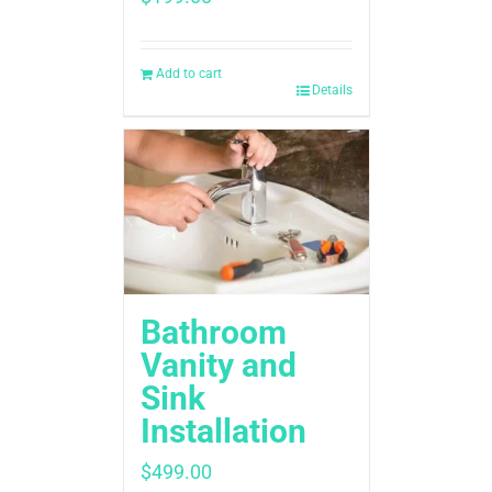
Add to cart
Details
Bathroom
Vanity and
Sink
Installation
$
499.00