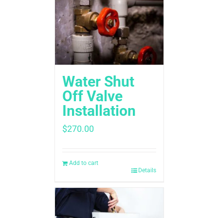
Water Shut
Off Valve
Installation
$
270.00
Add to cart
Details