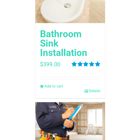
Bathroom
Sink
Installation
$
399.00
Rated
5.00
out of 5
Add to cart
Details