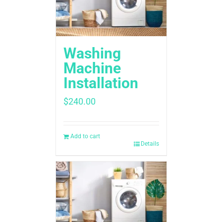
Washing
Machine
Installation ​
$
240.00
Add to cart
Details