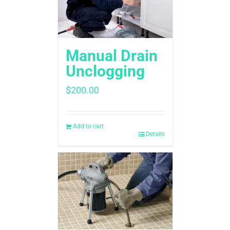
Manual Drain
Unclogging
$
200.00
Add to cart
Details