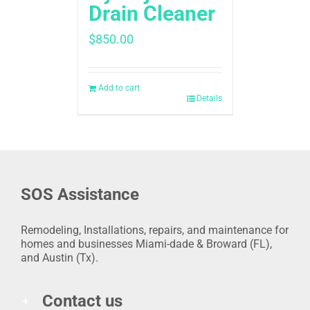
Drain Cleaner
$
850.00
Add to cart
Details
SOS Assistance
Remodeling, Installations, repairs, and maintenance for
homes and businesses Miami-dade & Broward (FL),
and Austin (Tx).
Contact us