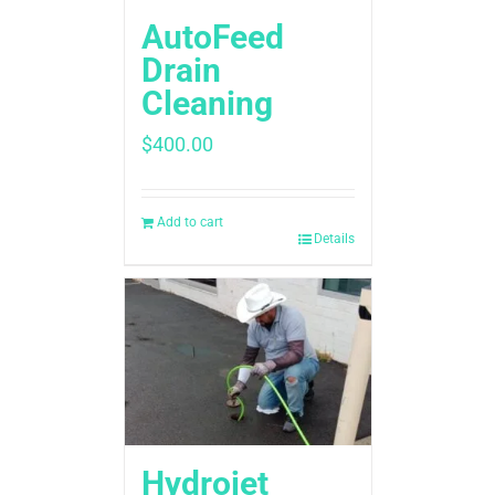
AutoFeed
Drain
Cleaning
$
400.00
Add to cart
Details
Hydrojet