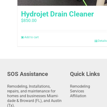
Hydrojet Drain Cleaner
$
850.00
Add to cart
Details
SOS Assistance
Quick Links
Remodeling, Installations,
Remodeling
repairs, and maintenance for
Services
homes and businesses Miami-
Affiliation
dade & Broward (FL), and Austin
(Tx).