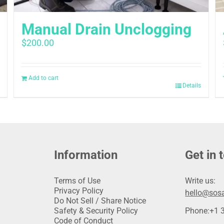
Manual Drain Unclogging
$
200.00
Add to cart
Details
Information
Get in 
Terms of Use
Write us:
Privacy Policy
hello@sosa
Do Not Sell / Share Notice
Safety & Security Policy
Phone:
+1 
Code of Conduct