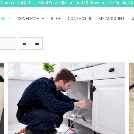
Commercial & Residential Service|Miami-Dade & Broward, FL • Austin,TX
CES
COVERAGE
BLOG
CONTACT US
MY ACCOUNT
U