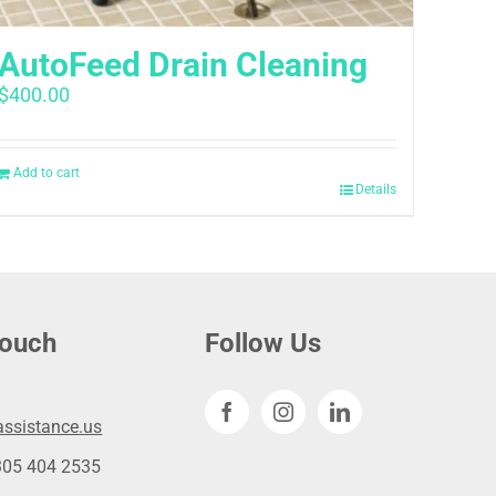
AutoFeed Drain Cleaning
$
400.00
Add to cart
Details
touch
Follow Us
ssistance.us
305 404 2535