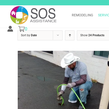
Skip
to
content
REMODELING
SERVI
0
Sort by
Date
Show
24 Products