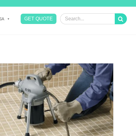
Search
GET QUOTE
SA
for: