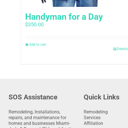
Handyman for a Day
$
350.00
Add to cart
Details
SOS Assistance
Quick Links
Remodeling, Installations,
Remodeling
repairs, and maintenance for
Services
homes and businesses Miami-
Affiliation