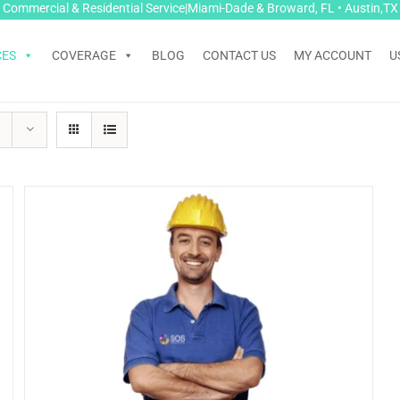
Commercial & Residential Service|Miami-Dade & Broward, FL • Austin,TX
CES
COVERAGE
BLOG
CONTACT US
MY ACCOUNT
U