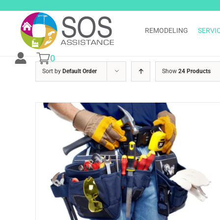
Skip
to
content
REMODELING
SERVI
0
Sort by
Default Order
Show
24 Products