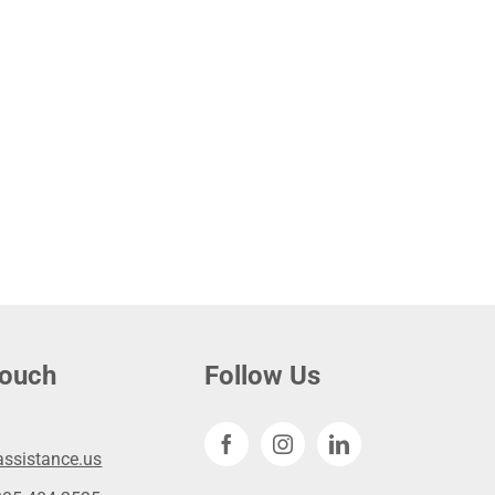
touch
Follow Us
ssistance.us