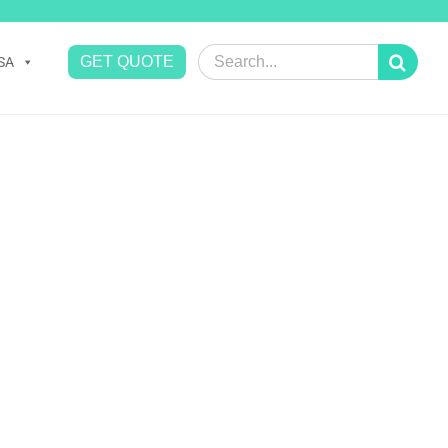
Search
GET QUOTE
SA
for: