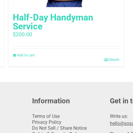
Half-Day Handyman
Service
$
200.00
Add to cart
Details
Information
Get in 
Terms of Use
Write us:
Privacy Policy
hello@sosa
Do Not Sell / Share Notice