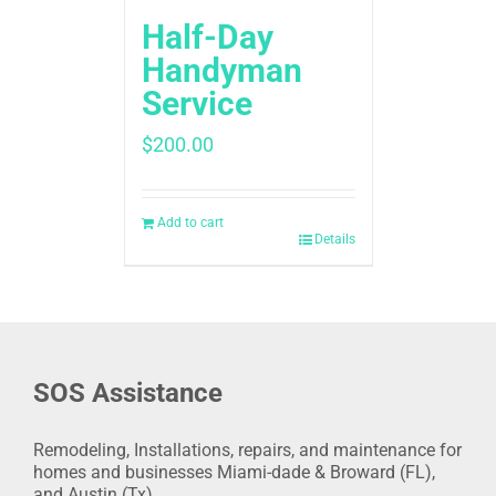
Half-Day
Handyman
Service
$
200.00
Add to cart
Details
SOS Assistance
Remodeling, Installations, repairs, and maintenance for
homes and businesses Miami-dade & Broward (FL),
and Austin (Tx).