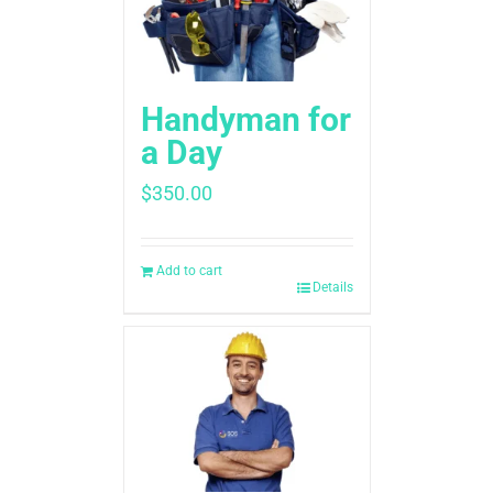
Handyman for
a Day
$
350.00
Add to cart
Details