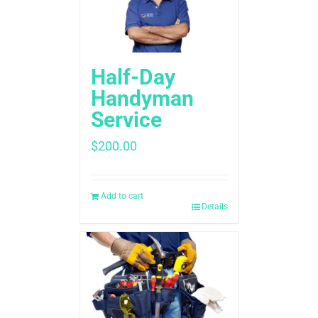
Half-Day
Handyman
Service
$
200.00
Add to cart
Details