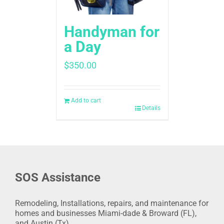
Handyman for
a Day
$
350.00
Add to cart
Details
SOS Assistance
Remodeling, Installations, repairs, and maintenance for
homes and businesses Miami-dade & Broward (FL),
and Austin (Tx).