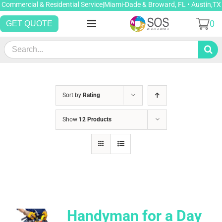
Skip
Commercial & Residential Service|Miami-Dade & Broward, FL • Austin,TX
to
0
GET QUOTE
content
Search
for:
Sort by
Rating
Show
12 Products
Handyman for a Day