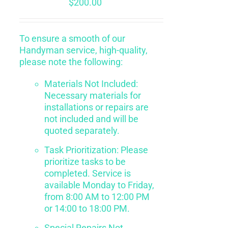
$
200.00
To ensure a smooth of our
Handyman service, high-quality,
please note the following:
Materials Not Included:
Necessary materials for
installations or repairs are
not included and will be
quoted separately.
Task Prioritization: Please
prioritize tasks to be
completed. Service is
available Monday to Friday,
from 8:00 AM to 12:00 PM
or 14:00 to 18:00 PM.
Special Repairs Not