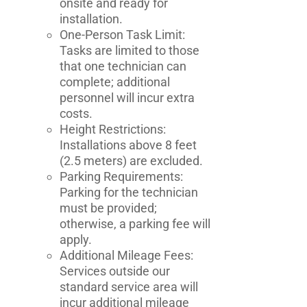
onsite and ready for
installation.
One-Person Task Limit:
Tasks are limited to those
that one technician can
complete; additional
personnel will incur extra
costs.
Height Restrictions:
Installations above 8 feet
(2.5 meters) are excluded.
Parking Requirements:
Parking for the technician
must be provided;
otherwise, a parking fee will
apply.
Additional Mileage Fees:
Services outside our
standard service area will
incur additional mileage