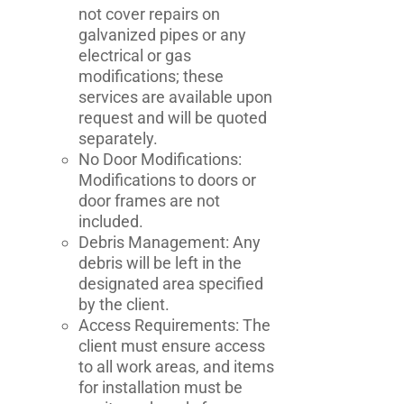
not cover repairs on
galvanized pipes or any
electrical or gas
modifications; these
services are available upon
request and will be quoted
separately.
No Door Modifications:
Modifications to doors or
door frames are not
included.
Debris Management: Any
debris will be left in the
designated area specified
by the client.
Access Requirements: The
client must ensure access
to all work areas, and items
for installation must be