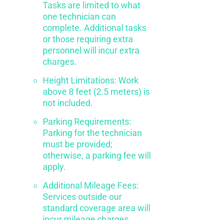
Tasks are limited to what
one technician can
complete. Additional tasks
or those requiring extra
personnel will incur extra
charges.
Height Limitations: Work
above 8 feet (2.5 meters) is
not included.
Parking Requirements:
Parking for the technician
must be provided;
otherwise, a parking fee will
apply.
Additional Mileage Fees:
Services outside our
standard coverage area will
incur mileage charges.