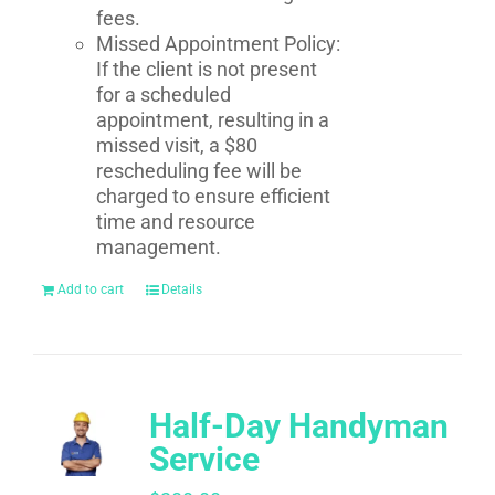
fees.
Missed Appointment Policy:
If the client is not present
for a scheduled
appointment, resulting in a
missed visit, a $80
rescheduling fee will be
charged to ensure efficient
time and resource
management.
Add to cart
Details
Half-Day Handyman
Service