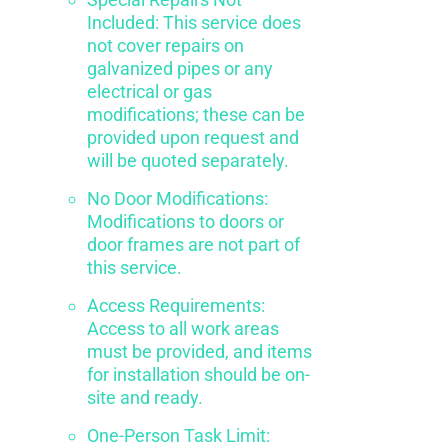
Included: This service does
not cover repairs on
galvanized pipes or any
electrical or gas
modifications; these can be
provided upon request and
will be quoted separately.
No Door Modifications:
Modifications to doors or
door frames are not part of
this service.
Access Requirements:
Access to all work areas
must be provided, and items
for installation should be on-
site and ready.
One-Person Task Limit: