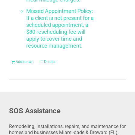
Missed Appointment Policy:
If a client is not present for a
scheduled appointment, a
$80 rescheduling fee will
apply to cover time and
resource management.
Add to cart
Details
SOS Assistance
Remodeling, Installations, repairs, and maintenance for
homes and businesses Miami-dade & Broward (FL),