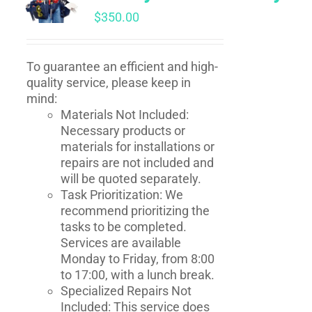
$
350.00
To guarantee an efficient and high-
quality service, please keep in
mind:
Materials Not Included:
Necessary products or
materials for installations or
repairs are not included and
will be quoted separately.
Task Prioritization: We
recommend prioritizing the
tasks to be completed.
Services are available
Monday to Friday, from 8:00
to 17:00, with a lunch break.
Specialized Repairs Not
Included: This service does