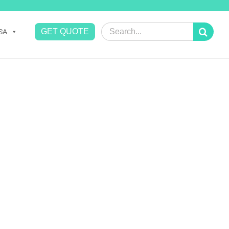
Search
GET QUOTE
SA
for: