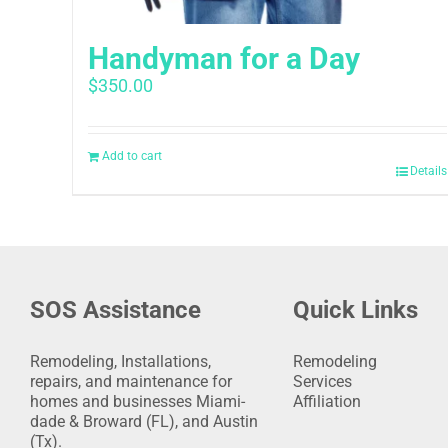
Handyman for a Day
$
350.00
Add to cart
Details
SOS Assistance
Quick Links
Remodeling, Installations,
Remodeling
repairs, and maintenance for
Services
homes and businesses Miami-
Affiliation
dade & Broward (FL), and Austin
(Tx).