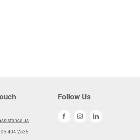
touch
Follow Us
ssistance.us
305 404 2535