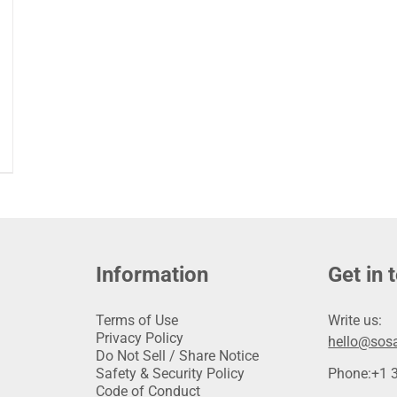
Information
Get in 
Terms of Use
Write us:
Privacy Policy
hello@sosa
Do Not Sell / Share Notice
Safety & Security Policy
Phone:
+1 
Code of Conduct