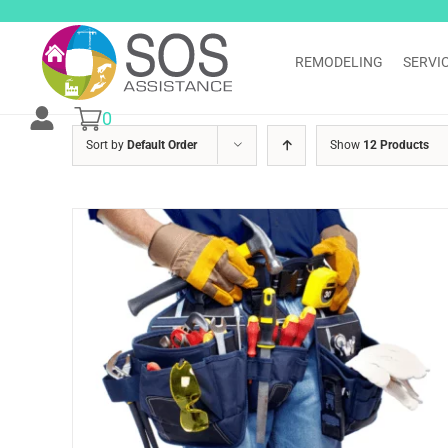
Skip
to
content
REMODELING
SERVI
0
Sort by
Default Order
Show
12 Products