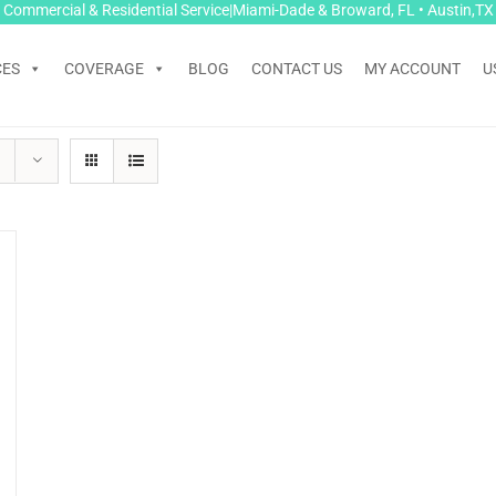
Commercial & Residential Service|Miami-Dade & Broward, FL • Austin,TX
CES
COVERAGE
BLOG
CONTACT US
MY ACCOUNT
U