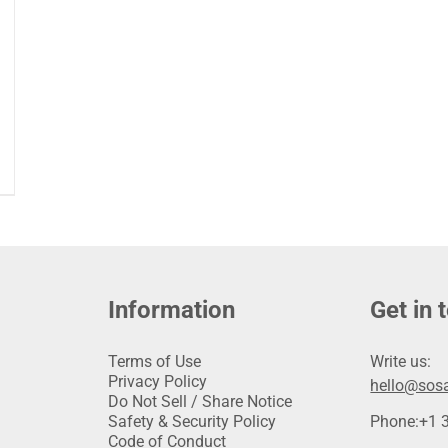
Information
Get in 
Terms of Use
Write us:
Privacy Policy
hello@sosa
Do Not Sell / Share Notice
Safety & Security Policy
Phone:
+1 
Code of Conduct