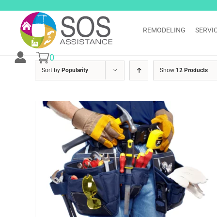
Skip
to
content
REMODELING
SERVI
0
Sort by
Popularity
Show
12 Products