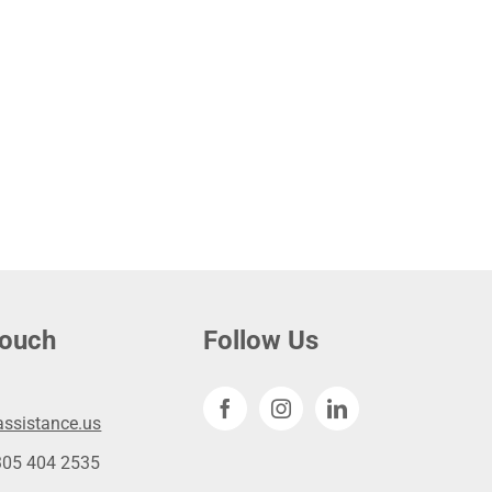
touch
Follow Us
ssistance.us
305 404 2535