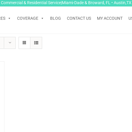
Commercial & Residential Service|Miami-Dade & Broward, FL • Austin,TX
CES
COVERAGE
BLOG
CONTACT US
MY ACCOUNT
U