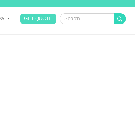
Search
GET QUOTE
SA
for: