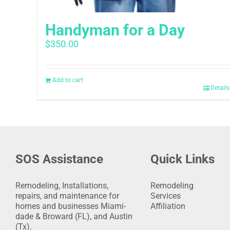
Handyman for a Day
$
350.00
Add to cart
Details
SOS Assistance
Quick Links
Remodeling, Installations,
Remodeling
repairs, and maintenance for
Services
homes and businesses Miami-
Affiliation
dade & Broward (FL), and Austin
(Tx).