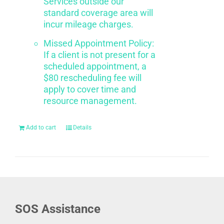
Services outside our
standard coverage area will
incur mileage charges.
Missed Appointment Policy:
If a client is not present for a
scheduled appointment, a
$80 rescheduling fee will
apply to cover time and
resource management.
Add to cart
Details
SOS Assistance