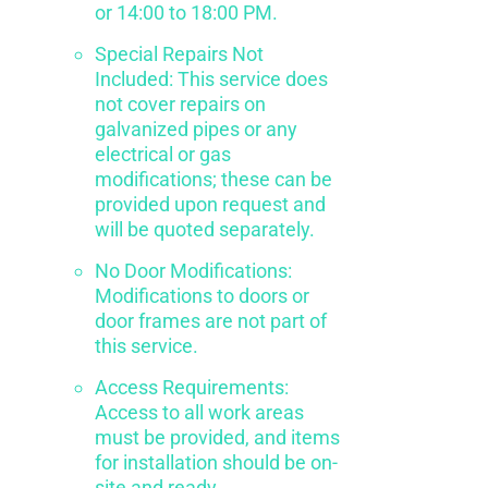
or 14:00 to 18:00 PM.
Special Repairs Not
Included: This service does
not cover repairs on
galvanized pipes or any
electrical or gas
modifications; these can be
provided upon request and
will be quoted separately.
No Door Modifications:
Modifications to doors or
door frames are not part of
this service.
Access Requirements:
Access to all work areas
must be provided, and items
for installation should be on-
site and ready.