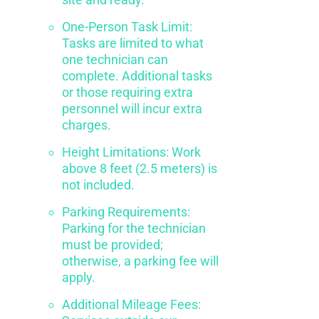
One-Person Task Limit:
Tasks are limited to what
one technician can
complete. Additional tasks
or those requiring extra
personnel will incur extra
charges.
Height Limitations: Work
above 8 feet (2.5 meters) is
not included.
Parking Requirements:
Parking for the technician
must be provided;
otherwise, a parking fee will
apply.
Additional Mileage Fees: