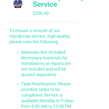
Service
$
200.00
To ensure a smooth of our
Handyman service, high-quality,
please note the following:
Materials Not Included:
Necessary materials for
installations or repairs are
not included and will be
quoted separately.
Task Prioritization: Please
prioritize tasks to be
completed. Service is
available Monday to Friday,
from 8:00 AM to 12:00 PM