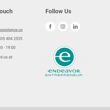
touch
Follow Us
ssistance.us
305 404 2535
0 - 19:00
d us at: