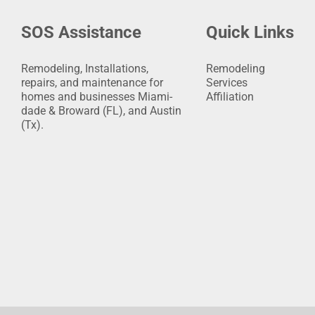
SOS Assistance
Quick Links
Remodeling, Installations,
Remodeling
repairs, and maintenance for
Services
homes and businesses Miami-
Affiliation
dade & Broward (FL), and Austin
(Tx).