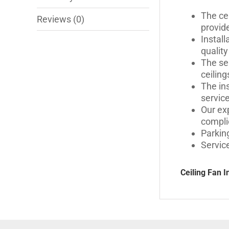
The cei
Reviews (0)
provid
Instal
quality
The se
ceiling
The ins
servic
Our exp
compli
Parking
Servic
Ceiling Fan I