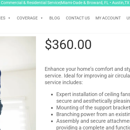
Commercial & Residential Service|Miami-Dade & Broward, FL • Austin,TX
CES
COVERAGE
BLOG
CONTACT US
MY ACCOUNT
U
$
360.00
Enhance your home’s comfort and style
service. Ideal for improving air circu
service includes:
Expert installation of ceiling fa
secure and aesthetically pleasi
Mounting of the support bracket t
Branching power from an existing
Assembly and secure attachment o
providing a complete and functio