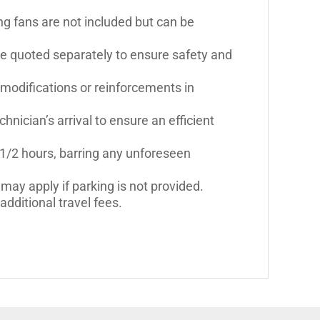
ling fans are not included but can be
be quoted separately to ensure safety and
 modifications or reinforcements in
hnician’s arrival to ensure an efficient
 1/2 hours, barring any unforeseen
may apply if parking is not provided.
dditional travel fees.