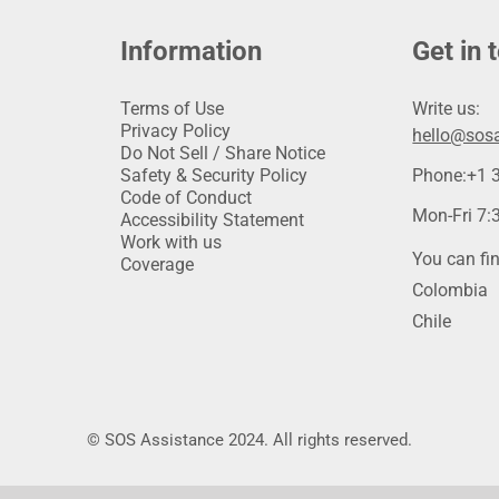
Information
Get in 
Terms of Use
Write us:
Privacy Policy
hello@sosa
Do Not Sell / Share Notice
Safety & Security Policy
Phone:
+1 
Code of Conduct
Mon-Fri 7:3
Accessibility Statement
Work with us
You can fin
Coverage
Colombia
Chile
© SOS Assistance 2024. All rights reserved.