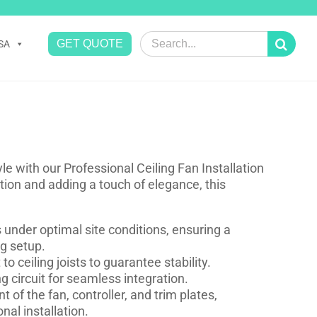
Search
GET QUOTE
SA
for:
 with our Professional Ceiling Fan Installation
lation and adding a touch of elegance, this
ns under optimal site conditions, ensuring a
ng setup.
o ceiling joists to guarantee stability.
 circuit for seamless integration.
f the fan, controller, and trim plates,
nal installation.