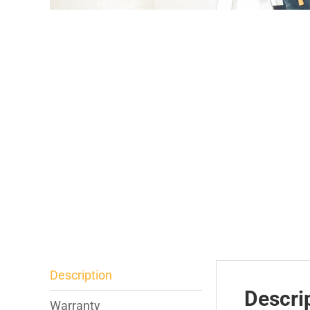
Description
Descri
Warranty