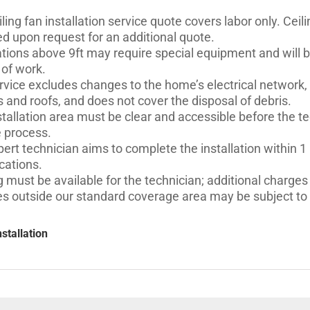
ling fan installation​ service quote covers labor only. Cei
ed upon request for an additional quote.
lations above 9ft may require special equipment and will 
 of work.
rvice excludes changes to the home’s electrical network,
s and roofs, and does not cover the disposal of debris.
tallation area must be clear and accessible before the tec
e process.
ert technician aims to complete the installation within 1
cations.
 must be available for the technician; additional charges 
es outside our standard coverage area may be subject to a
nstallation