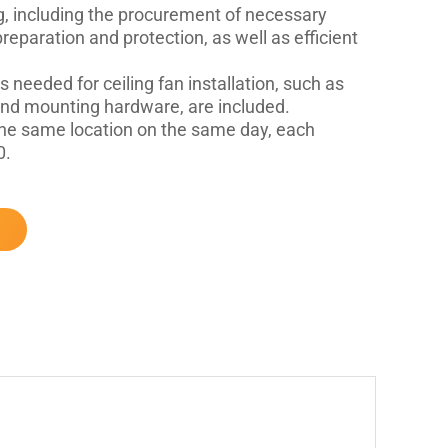
, including the procurement of necessary
eparation and protection, as well as efficient
s needed for ceiling fan installation, such as
 and mounting hardware, are included.
t the same location on the same day, each
0.