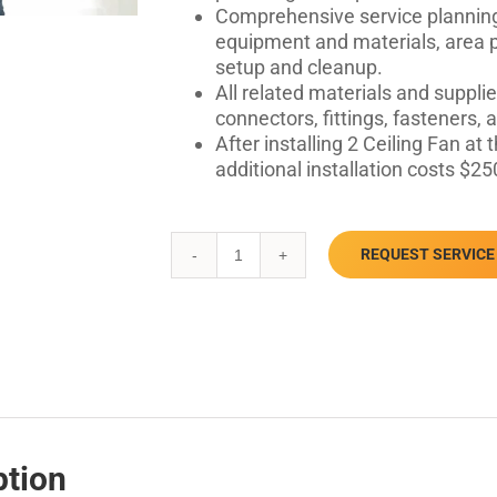
Comprehensive service planning
equipment and materials, area pr
setup and cleanup.
All related materials and supplie
connectors, fittings, fasteners,
After installing 2 Ceiling Fan a
additional installation costs $25
REQUEST SERVICE
Ceiling
Fan
Installation
quantity
ption