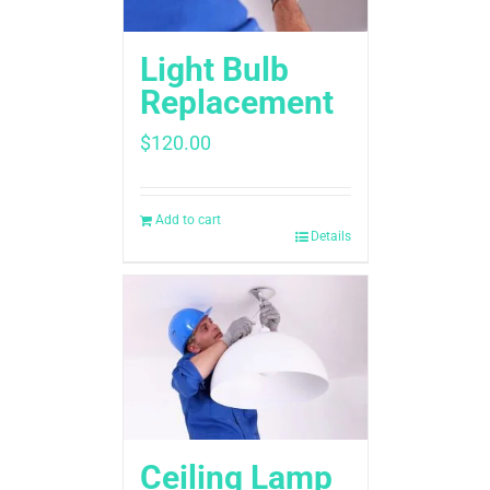
Light Bulb
Replacement
$
120.00
Add to cart
Details
Ceiling Lamp