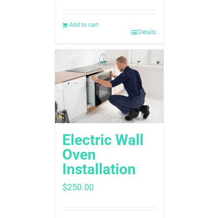
Add to cart
Details
Electric Wall
Oven
Installation
$
250.00