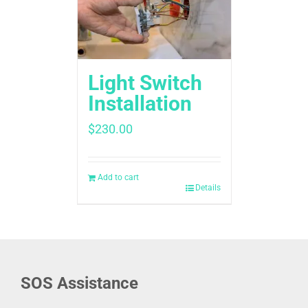
Light Switch
Installation
$
230.00
Add to cart
Details
SOS Assistance