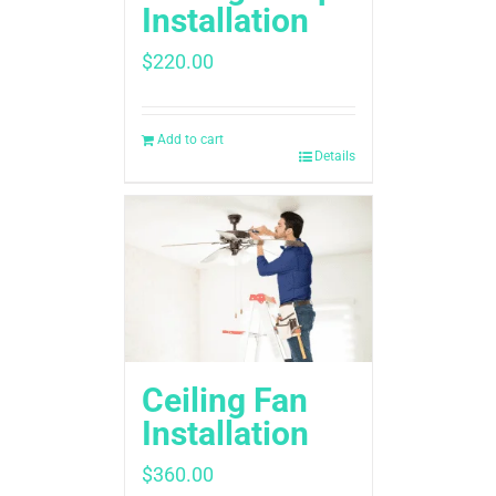
Installation
$
220.00
Add to cart
Details
Ceiling Fan
Installation
$
360.00