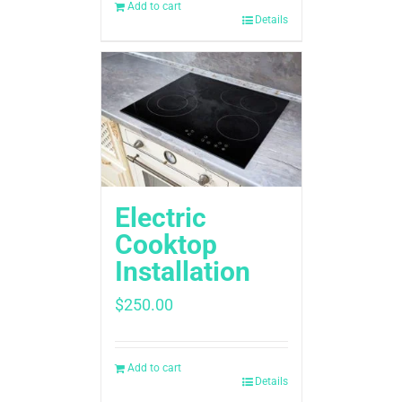
Add to cart
Details
Electric
Cooktop
Installation
$
250.00
Add to cart
Details