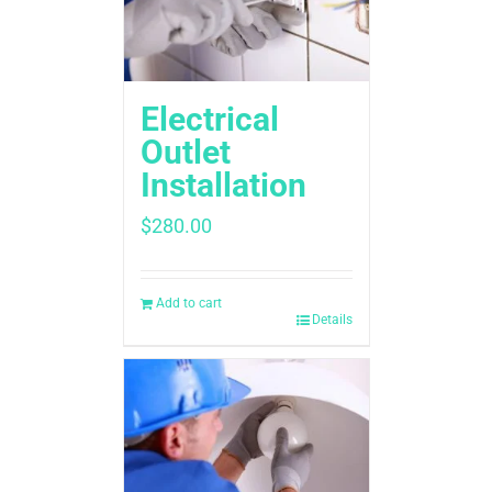
Electrical
Outlet
Installation
$
280.00
Add to cart
Details