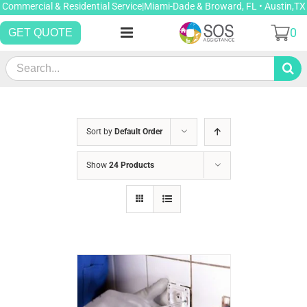
Skip
Commercial & Residential Service|Miami-Dade & Broward, FL • Austin,TX
to
0
GET QUOTE
content
Search
for:
Sort by
Default Order
Show
24 Products