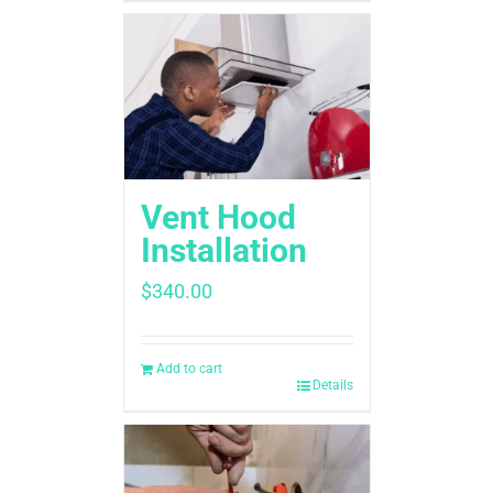
Vent Hood
Installation
$
340.00
Add to cart
Details