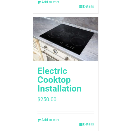
Add to cart
Details
Electric
Cooktop
Installation
$
250.00
Add to cart
Details