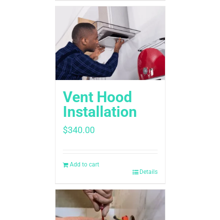
Vent Hood
Installation
$
340.00
Add to cart
Details