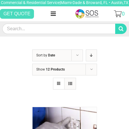
Skip
Commercial & Residential Service|Miami-Dade & Broward, FL • Austin,TX
to
0
GET QUOTE
content
Search
for:
Sort by
Date
Show
12 Products