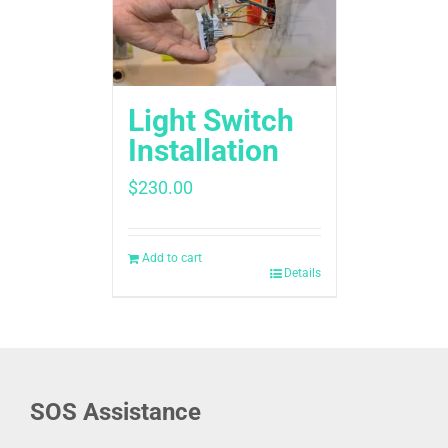
Light Switch
Installation
$
230.00
Add to cart
Details
SOS Assistance