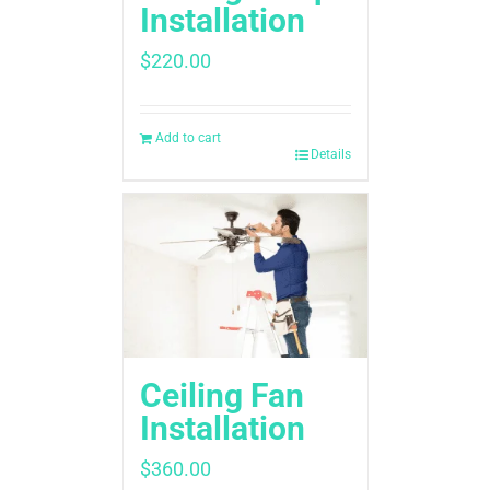
Installation
$
220.00
Add to cart
Details
Ceiling Fan
Installation
$
360.00