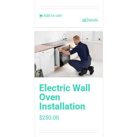
Add to cart
Details
Electric Wall
Oven
Installation
$
250.00