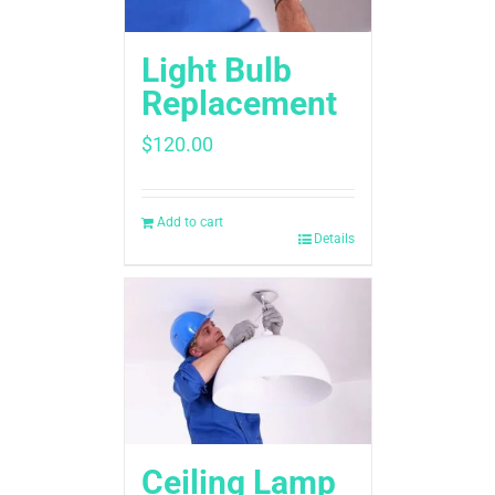
Light Bulb
Replacement
$
120.00
Add to cart
Details
Ceiling Lamp