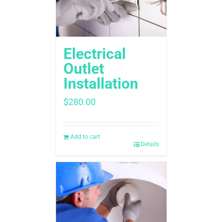
Electrical
Outlet
Installation
$
280.00
Add to cart
Details