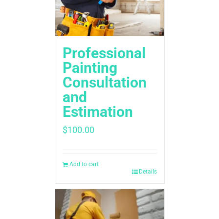
Professional
Painting
Consultation
and
Estimation
$
100.00
Add to cart
Details