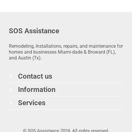
SOS Assistance
Remodeling, Installations, repairs, and maintenance for
homes and businesses Miami-dade & Broward (FL),
and Austin (Tx).
Contact us
Information
Services
© SOS Assistance 2024. All rights reserved.