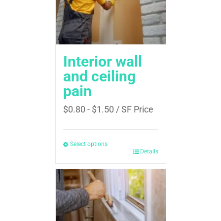
Interior wall
and ceiling
pain
$
0.80
-
$
1.50
/ SF Price
Select options
Details