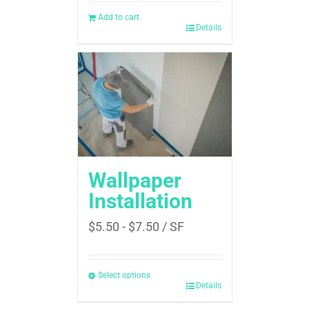
Add to cart
Details
Wallpaper
Installation
$
5.50
-
$
7.50
/ SF
Select options
Details