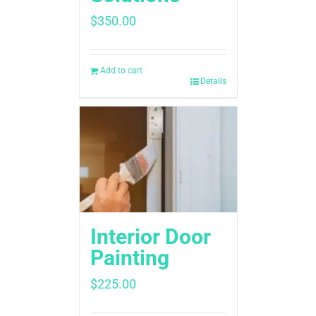
$
350.00
Add to cart
Details
Interior Door
Painting
$
225.00