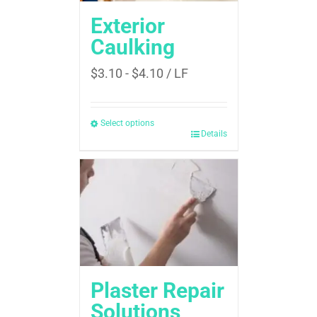
Exterior
Caulking
$
3.10
-
$
4.10
/ LF
Select options
Details
Plaster Repair
Solutions