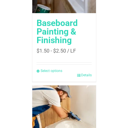
Baseboard
Painting &
Finishing
$
1.50
-
$
2.50
/ LF
Select options
Details