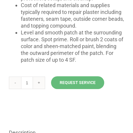
Cost of related materials and supplies
typically required to repair plaster including
fasteners, seam tape, outside corner beads,
and topping compound.
Level and smooth patch at the surrounding
surface. Spot prime. Roll or brush 2 coats of
color and sheen-matched paint, blending
the outward perimeter of the patch. For
patch size of up to 4 SF.
REQUEST SERVICE
Plaster
Repair
Solutions
quantity
Description