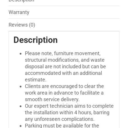
Warranty
Reviews (0)
Description
Please note, furniture movement,
structural modifications, and waste
disposal are not included but can be
accommodated with an additional
estimate.
Clients are encouraged to clear the
work area in advance to facilitate a
smooth service delivery.
Our expert technician aims to complete
the installation within 4 hours, barring
any unforeseen complications.
Parking must be available for the