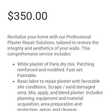
$
350.00
Revitalize your home with our Professional
Plaster Repair Solutions, tailored to restore the
integrity and aesthetics of your walls. This
comprehensive service includes:
White plaster of Paris dry mix. Patching
reinforced and modified. Fast set.
Paintable.
Basic labor to repair plaster with favorable
site conditions. Scrape / sand damaged
area. Mix, apply, and blend plaster. Includes
planning, equipment and material
acquisition, area preparation and
protection, setup, and cleanup.