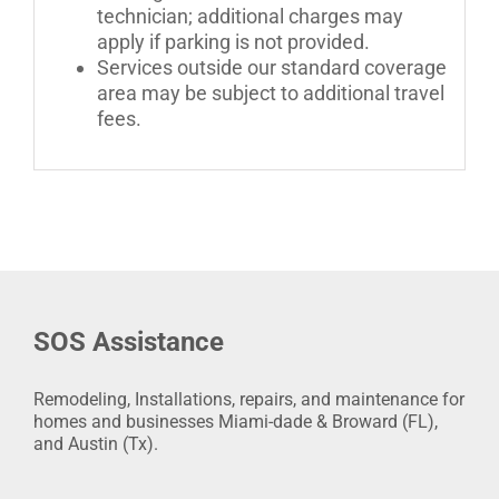
technician; additional charges may
apply if parking is not provided.
Services outside our standard coverage
area may be subject to additional travel
fees.
SOS Assistance
Remodeling, Installations, repairs, and maintenance for
homes and businesses Miami-dade & Broward (FL),
and Austin (Tx).