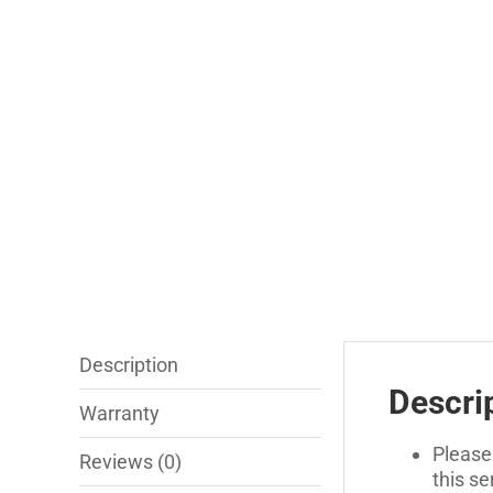
Description
Descri
Warranty
Please
Reviews (0)
this s