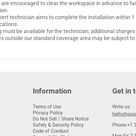
 are encouraged to clear the workspace in advance to faci
ion.
ert technician aims to complete the installation within 1
cations.
 must be available for the technician; additional charges 
es outside our standard coverage area may be subject to a
Information
Get in 
Terms of Use
Write us:
Privacy Policy
hello@sosa
Do Not Sell / Share Notice
Safety & Security Policy
Phone:
+1 
Code of Conduct
Mon-Fri 7:3