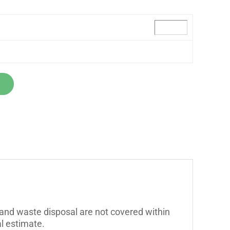
 and waste disposal are not covered within
l estimate.