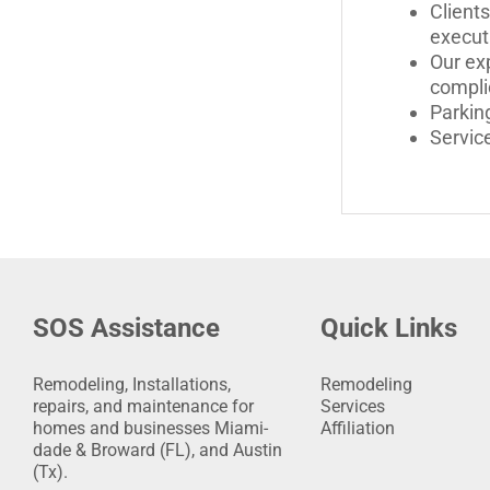
Clients
execut
Our exp
compli
Parking
Servic
SOS Assistance
Quick Links
Remodeling, Installations,
Remodeling
repairs, and maintenance for
Services
homes and businesses Miami-
Affiliation
dade & Broward (FL), and Austin
(Tx).