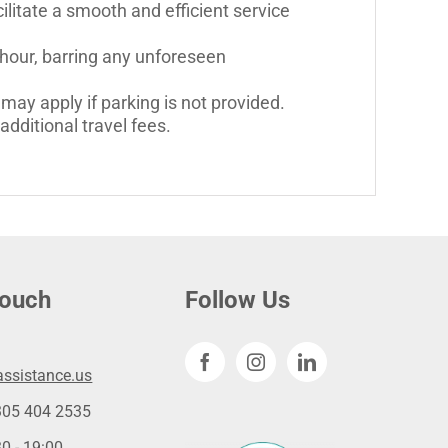
litate a smooth and efficient service
 hour, barring any unforeseen
may apply if parking is not provided.
dditional travel fees.
touch
Follow Us
ssistance.us
305 404 2535
0 - 19:00