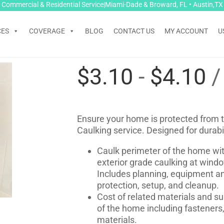
Commercial & Residential Service|Miami-Dade & Broward, FL • Austin,TX
CES
COVERAGE
BLOG
CONTACT US
MY ACCOUNT
U
$
3.10
-
$
4.10
/
Ensure your home is protected from t
Caulking service. Designed for durabil
Caulk perimeter of the home with
exterior grade caulking at windo
Includes planning, equipment an
protection, setup, and cleanup.
Cost of related materials and su
of the home including fasteners,
materials.