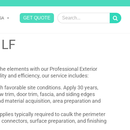
Search
GET QUOTE
SA
for:
 LF
he elements with our Professional Exterior
ity and efficiency, our service includes:
 favorable site conditions. Apply 30 years,
w trim, door trim, fascia, and siding edges
d material acquisition, area preparation and
pplies typically required to caulk the perimeter
 connectors, surface preparation, and finishing