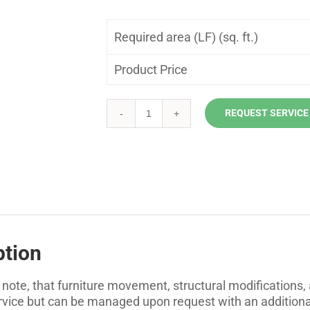
Required area (LF) (sq. ft.)
Product Price
REQUEST SERVICE
Exterior
Caulking
quantity
ption
 note, that furniture movement, structural modifications,
ervice but can be managed upon request with an additiona