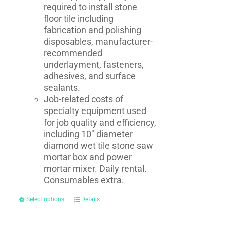
required to install stone
floor tile including
fabrication and polishing
disposables, manufacturer-
recommended
underlayment, fasteners,
adhesives, and surface
sealants.
Job-related costs of
specialty equipment used
for job quality and efficiency,
including 10" diameter
diamond wet tile stone saw
mortar box and power
mortar mixer. Daily rental.
Consumables extra.
Select options
Details