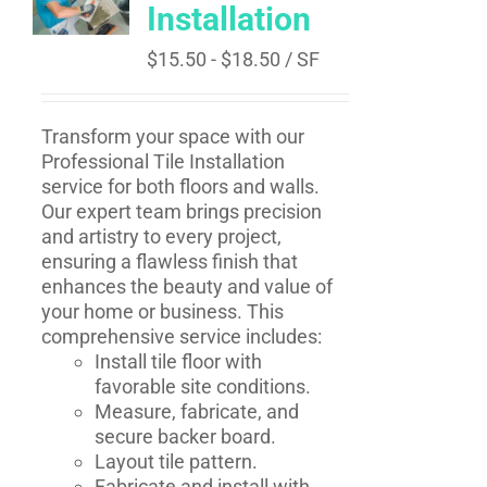
Installation
$
15.50
-
$
18.50
/ SF
Transform your space with our
Professional Tile Installation
service for both floors and walls.
Our expert team brings precision
and artistry to every project,
ensuring a flawless finish that
enhances the beauty and value of
your home or business. This
comprehensive service includes:
Install tile floor with
favorable site conditions.
Measure, fabricate, and
secure backer board.
Layout tile pattern.
Fabricate and install with