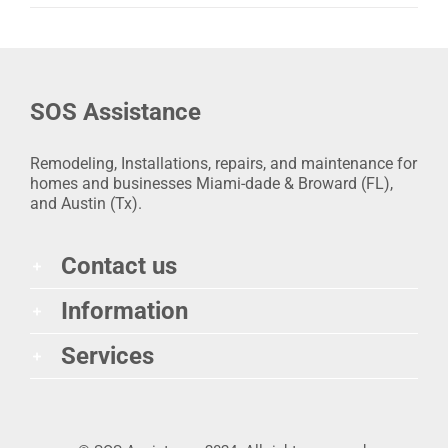
SOS Assistance
Remodeling, Installations, repairs, and maintenance for
homes and businesses Miami-dade & Broward (FL),
and Austin (Tx).
Contact us
Information
Services