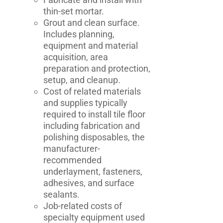
thin-set mortar.
Grout and clean surface.
Includes planning,
equipment and material
acquisition, area
preparation and protection,
setup, and cleanup.
Cost of related materials
and supplies typically
required to install tile floor
including fabrication and
polishing disposables, the
manufacturer-
recommended
underlayment, fasteners,
adhesives, and surface
sealants.
Job-related costs of
specialty equipment used