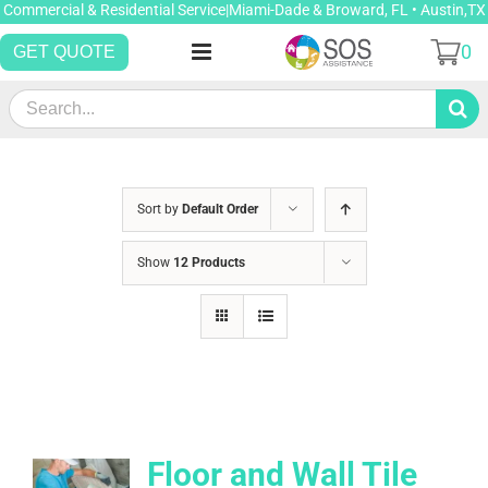
Skip
Commercial & Residential Service|Miami-Dade & Broward, FL • Austin,TX
to
0
GET QUOTE
content
Search
for:
Sort by
Default Order
Show
12 Products
Floor and Wall Tile