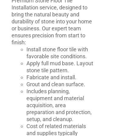
Premium Stone Floor Tile
Installation service, designed to
bring the natural beauty and
durability of stone into your home
or business. Our expert team
ensures precision from start to
finish:
Install stone floor tile with
favorable site conditions.
Apply full mud base. Layout
stone tile pattern.
Fabricate and install.
Grout and clean surface.
Includes planning,
equipment and material
acquisition, area
preparation and protection,
setup, and cleanup.
Cost of related materials
and supplies typically