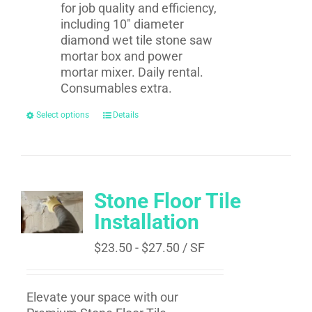
for job quality and efficiency,
including 10" diameter
diamond wet tile stone saw
mortar box and power
mortar mixer. Daily rental.
Consumables extra.
Select options
Details
Stone Floor Tile
Installation
$
23.50
-
$
27.50
/ SF
Elevate your space with our